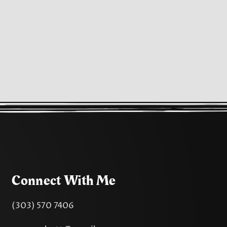
Connect With Me
(303) 570 7406