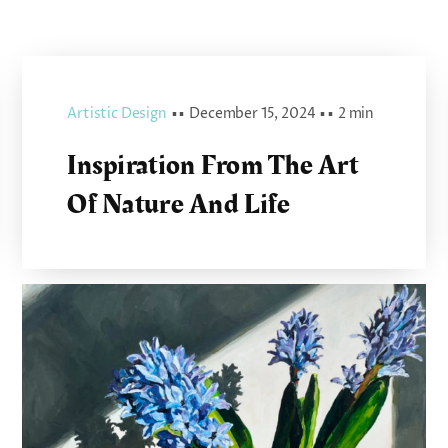
Artistic Design
▪ ▪
December 15, 2024
▪ ▪
2 min
Inspiration From The Art
Of Nature And Life