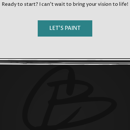
Ready to start? I can’t wait to bring your vision to life!
LET’S PAINT