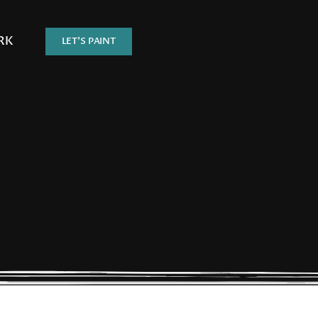
RK
LET’S PAINT