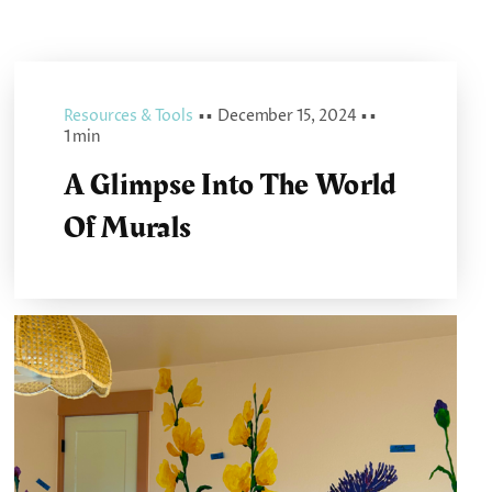
Resources & Tools
▪ ▪
December 15, 2024
▪ ▪
1 min
A Glimpse Into The World
Of Murals