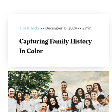
Tips & Tricks
▪ ▪
December 15, 2024
▪ ▪
2 min
Capturing Family History
In Color