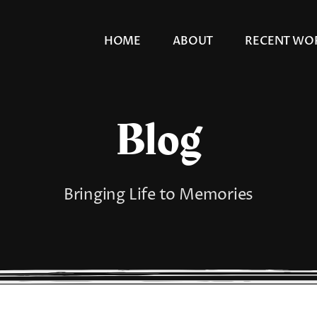
HOME
ABOUT
RECENT WO
Blog
Bringing Life to Memories