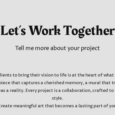
Let’s Work Together
Tell me more about your project
ients to bring their vision to life is at the heart of wha
piece that captures a cherished memory, a mural that t
s a reality. Every project is a collaboration, crafted to
style.
create meaningful art that becomes a lasting part of you