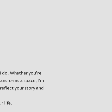
t I do. Whether you’re
ransforms a space, I’m
 reflect your story and
r life.