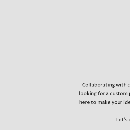
Collaborating with cl
looking for a custom 
here to make your idea
Let’s 