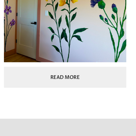
READ MORE