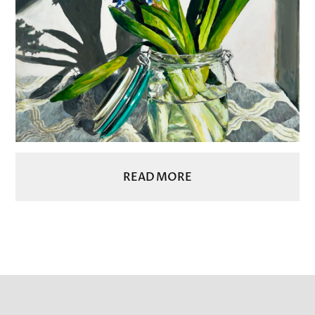
READ MORE