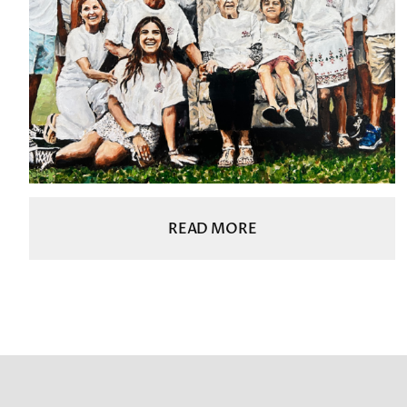
READ MORE