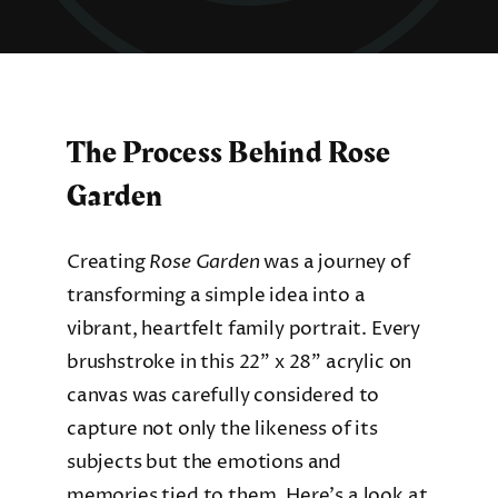
The Process Behind Rose
Garden
Creating
Rose Garden
was a journey of
transforming a simple idea into a
vibrant, heartfelt family portrait. Every
brushstroke in this 22” x 28” acrylic on
canvas was carefully considered to
capture not only the likeness of its
subjects but the emotions and
memories tied to them. Here’s a look at