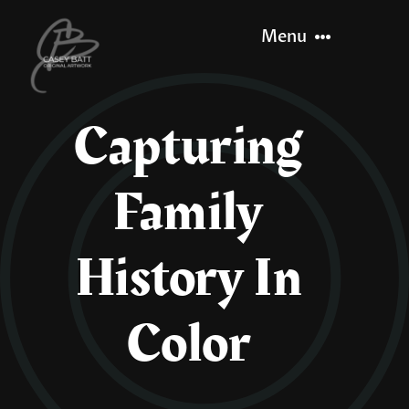
Skip
Menu
to
content
Capturing
Home
Family
About
Recent Work
History In
Let’s Paint
Color