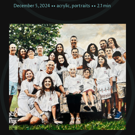
December 5, 2024
▪ ▪
acrylic
,
portraits
▪ ▪
2.1 min