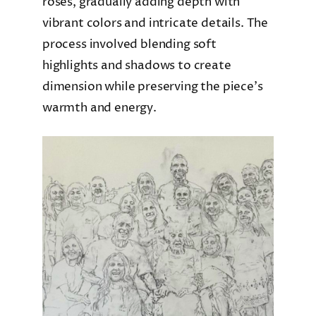
roses, gradually adding depth with
vibrant colors and intricate details. The
process involved blending soft
highlights and shadows to create
dimension while preserving the piece’s
warmth and energy.