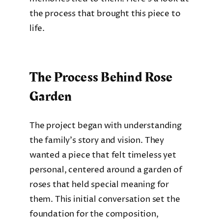
the process that brought this piece to
life.
The Process Behind Rose
Garden
The project began with understanding
the family’s story and vision. They
wanted a piece that felt timeless yet
personal, centered around a garden of
roses that held special meaning for
them. This initial conversation set the
foundation for the composition,