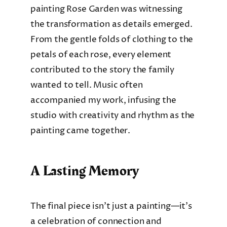
painting Rose Garden was witnessing
the transformation as details emerged.
From the gentle folds of clothing to the
petals of each rose, every element
contributed to the story the family
wanted to tell. Music often
accompanied my work, infusing the
studio with creativity and rhythm as the
painting came together.
A Lasting Memory
The final piece isn’t just a painting—it’s
a celebration of connection and