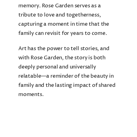
memory. Rose Garden serves as a
tribute to love and togetherness,
capturing a moment in time that the
family can revisit for years to come.
Art has the power to tell stories, and
with Rose Garden, the story is both
deeply personal and universally
relatable—a reminder of the beauty in
family and the lasting impact of shared
moments.