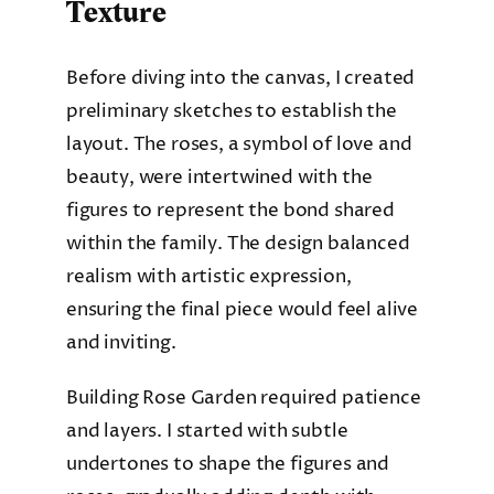
Texture
Before diving into the canvas, I created
preliminary sketches to establish the
layout. The roses, a symbol of love and
beauty, were intertwined with the
figures to represent the bond shared
within the family. The design balanced
realism with artistic expression,
ensuring the final piece would feel alive
and inviting.
Building Rose Garden required patience
and layers. I started with subtle
undertones to shape the figures and