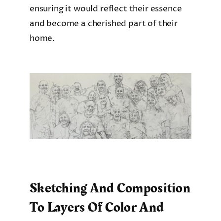
ensuring it would reflect their essence
and become a cherished part of their
home.
Sketching And Composition
To Layers Of Color And