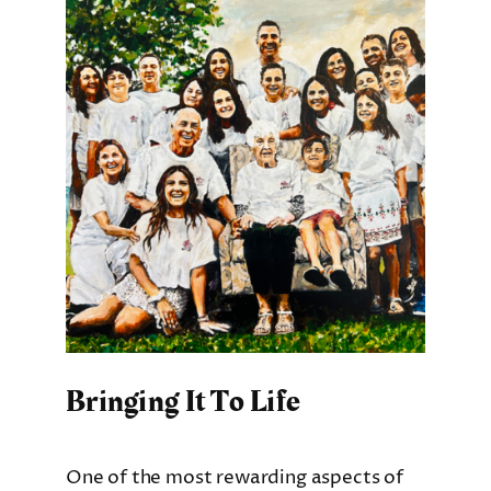
Bringing It To Life
One of the most rewarding aspects of