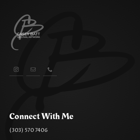
Connect With Me
(303) 570 7406