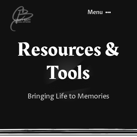
Skip
Menu
to
content
Resources &
Home
About
Tools
Recent Work
Bringing Life to Memories
Let’s Paint