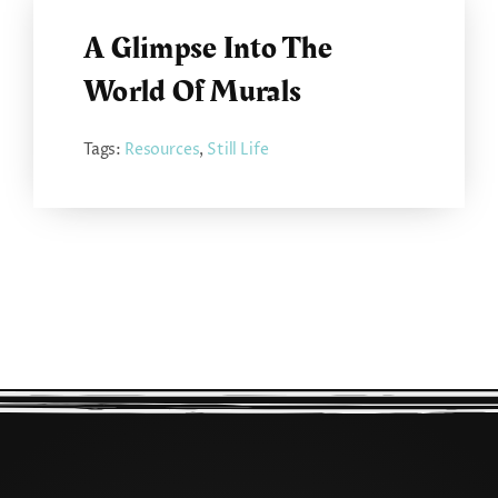
A Glimpse Into The
World Of Murals
Tags:
Resources
,
Still Life