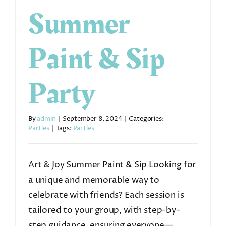
Summer
Paint & Sip
Party
By
admin
|
September 8, 2024
|
Categories:
Parties
|
Tags:
Parties
Art & Joy Summer Paint & Sip Looking for
a unique and memorable way to
celebrate with friends? Each session is
tailored to your group, with step-by-
step guidance, ensuring everyone—