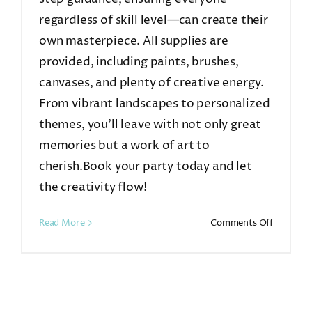
regardless of skill level—can create their
own masterpiece. All supplies are
provided, including paints, brushes,
canvases, and plenty of creative energy.
From vibrant landscapes to personalized
themes, you’ll leave with not only great
memories but a work of art to
cherish.Book your party today and let
the creativity flow!
on
Read More
Comments Off
Summer
Paint
&
Sip
Party