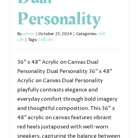
Personality
By
admin
|
October 25, 2024
|
Categories:
Still
Life
|
Tags:
Still Life
36” x 48” Acrylic on Canvas Dual
Personality Dual Personality 36” x 48”
Acrylic on Canvas Dual Personality
playfully contrasts elegance and
everyday comfort through bold imagery
and thoughtful composition. This 36” x
48” acrylic on canvas features vibrant
red heels juxtaposed with well-worn
sneakers, capturing the balance between