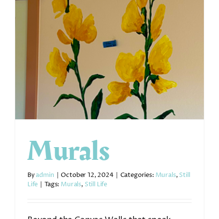
Murals
By
admin
|
October 12, 2024
|
Categories:
Murals
,
Still
Life
|
Tags:
Murals
,
Still Life