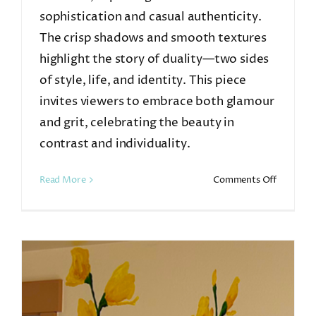
sophistication and casual authenticity.
The crisp shadows and smooth textures
highlight the story of duality—two sides
of style, life, and identity. This piece
invites viewers to embrace both glamour
and grit, celebrating the beauty in
contrast and individuality.
on
Read More
Comments Off
Dual
Personali