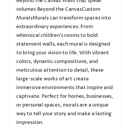
Beyond the Canvas Walls that speak
volumes Beyond the CanvasCustom
MuralsMurals can transform spaces into
extraordinary experiences. From
whimsical children’s rooms to bold
statement walls, each mural is designed
to bring your vision to life. With vibrant
colors, dynamic compositions, and
meticulous attention to detail, these
large-scale works of art create
immersive environments that inspire and
captivate. Perfect for homes, businesses,
or personal spaces, murals are a unique
way to tell your story and make a lasting
impression.