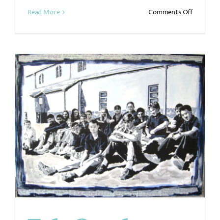
on
Read More
Comments Off
Murals