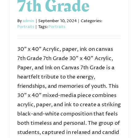
7th Grade
By
admin
|
September 10, 2024
|
Categories:
Portraits
|
Tags:
Portraits
30” x 40” Acrylic, paper, ink on canvas
7th Grade 7th Grade 30” x 40” Acrylic,
Paper, and Ink on Canvas 7th Grade is a
heartfelt tribute to the energy,
friendships, and memories of youth. This
30” x 40” mixed-media piece combines
acrylic, paper, and ink to create a striking
black-and-white composition that feels
both timeless and personal. The group of
students, captured in relaxed and candid