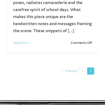
poses, radiates camaraderie and the
carefree spirit of school days. What
makes this piece unique are the
handwritten notes and messages framing
the scene. These snippets of [...]
on
Read More
Comments Off
7th
Grade
Previous
1
2