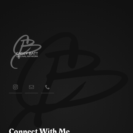
Connect With Me