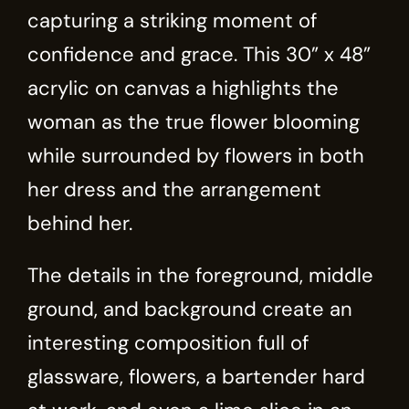
capturing a striking moment of
confidence and grace. This 30” x 48”
acrylic on canvas a highlights the
woman as the true flower blooming
while surrounded by flowers in both
her dress and the arrangement
behind her.
The details in the foreground, middle
ground, and background create an
interesting composition full of
glassware, flowers, a bartender hard