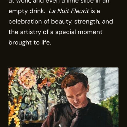
at work, and even a lime slice in an
empty drink.
La Nuit Fleurit
is a
celebration of beauty, strength, and
the artistry of a special moment
brought to life.