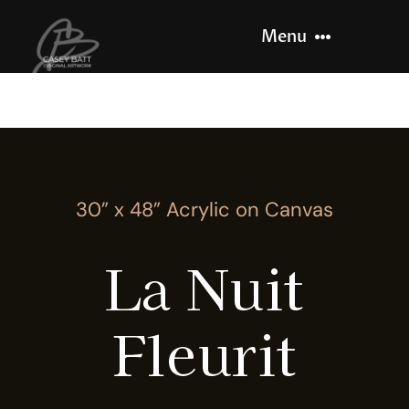
Skip
Menu
to
content
Home
About
30” x 48” Acrylic on Canvas
Recent Work
La Nuit
Let’s Paint
Fleurit