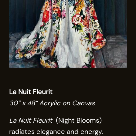
La Nuit Fleurit
30” x 48” Acrylic on Canvas
La Nuit Fleurit
(Night Blooms)
radiates elegance and energy,