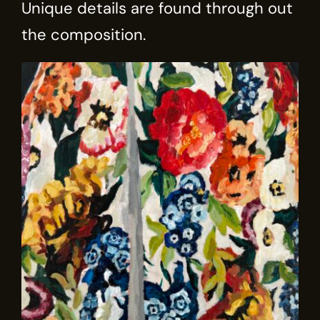
Unique details are found through out
the composition.