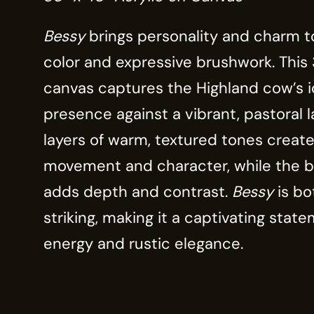
Bessy
brings personality and charm to
color and expressive brushwork. This 
canvas captures the Highland cow’s i
presence against a vibrant, pastoral 
layers of warm, textured tones create
movement and character, while the b
adds depth and contrast.
Bessy
is bo
striking, making it a captivating state
energy and rustic elegance.