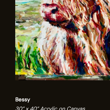
Bessy
30” x 40” Acrylic on Canvas