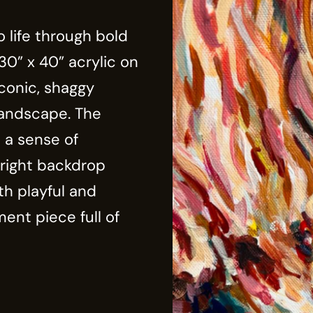
 life through bold
30” x 40” acrylic on
conic, shaggy
landscape. The
 a sense of
right backdrop
th playful and
ment piece full of