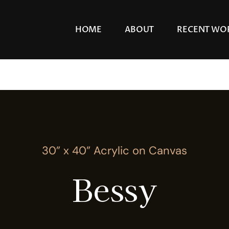
HOME
ABOUT
RECENT WO
30” x 40” Acrylic on Canvas
Bessy