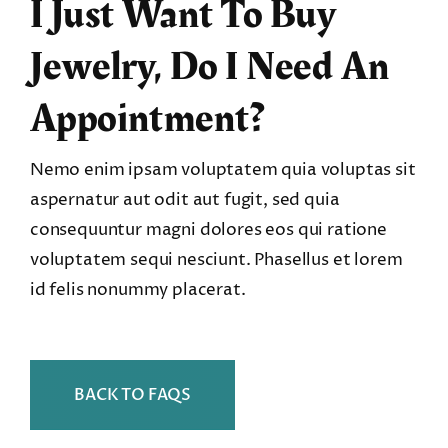
I Just Want To Buy
Jewelry, Do I Need An
Appointment?
Nemo enim ipsam voluptatem quia voluptas sit
aspernatur aut odit aut fugit, sed quia
consequuntur magni dolores eos qui ratione
voluptatem sequi nesciunt. Phasellus et lorem
id felis nonummy placerat.
BACK TO FAQS