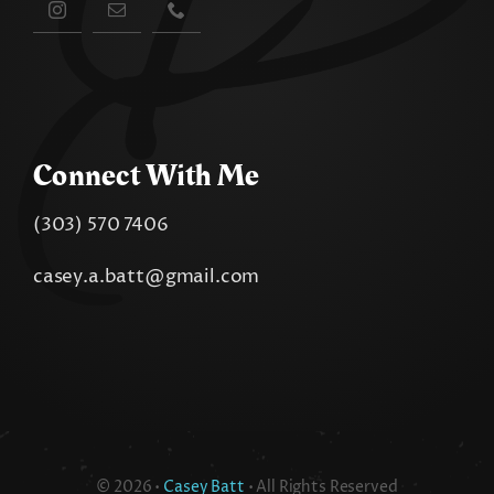
Connect With Me
(303) 570 7406
casey.a.batt@gmail.com
© 2026 •
Casey Batt
• All Rights Reserved