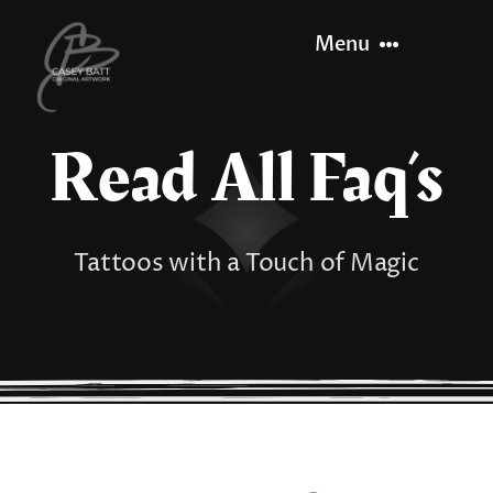
Skip
Menu
to
content
Read All Faq’s
Home
About
Tattoos with a Touch of Magic
Recent Work
Let’s Paint